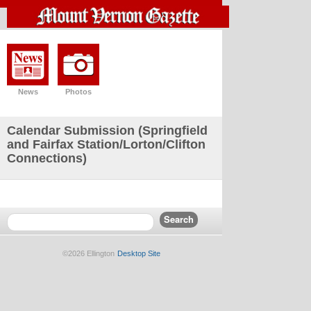
News
Photos
Calendar Submission (Springfield
and Fairfax Station/Lorton/Clifton
Connections)
©2026 Ellington
Desktop Site