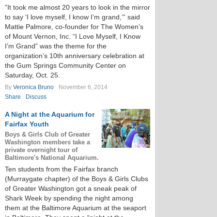
”It took me almost 20 years to look in the mirror
to say ‘I love myself, I know I’m grand,’” said
Mattie Palmore, co-founder for The Women’s
of Mount Vernon, Inc. “I Love Myself, I Know
I’m Grand” was the theme for the
organization’s 10th anniversary celebration at
the Gum Springs Community Center on
Saturday, Oct. 25.
By
Veronica Bruno
November 6, 2014
Share
Discuss
A Night at the Aquarium for
Fairfax Youth
Boys & Girls Club of Greater
Washington members take a
private overnight tour of
Baltimore's National Aquarium.
Ten students from the Fairfax branch
(Murraygate chapter) of the Boys & Girls Clubs
of Greater Washington got a sneak peak of
Shark Week by spending the night among
them at the Baltimore Aquarium at the seaport