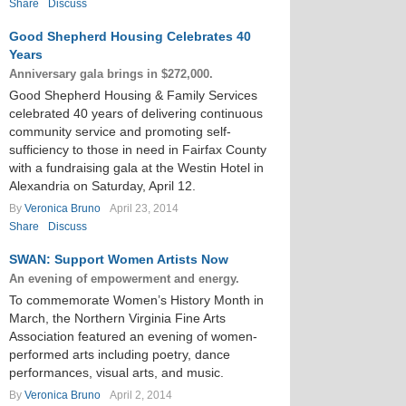
Share
Discuss
Good Shepherd Housing Celebrates 40
Years
Anniversary gala brings in $272,000.
Good Shepherd Housing & Family Services
celebrated 40 years of delivering continuous
community service and promoting self-
sufficiency to those in need in Fairfax County
with a fundraising gala at the Westin Hotel in
Alexandria on Saturday, April 12.
By
Veronica Bruno
April 23, 2014
Share
Discuss
SWAN: Support Women Artists Now
An evening of empowerment and energy.
To commemorate Women’s History Month in
March, the Northern Virginia Fine Arts
Association featured an evening of women-
performed arts including poetry, dance
performances, visual arts, and music.
By
Veronica Bruno
April 2, 2014