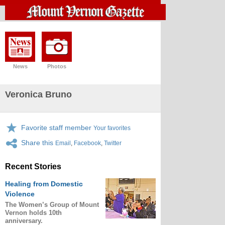
News
Photos
Veronica Bruno
Favorite staff member
Your favorites
Share this
Email
,
Facebook
,
Twitter
Recent Stories
Healing from Domestic
Violence
The Women’s Group of Mount
Vernon holds 10th
anniversary.