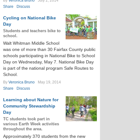
By
Veronica Bruno
July 2, 2014
Share
Discuss
Cycling on National Bike
Day
Students and teachers bike to
school.
Walt Whitman Middle School
was one of more than 30 Fairfax County public
schools participating in National Bike to School
Day on Wednesday, May 7. National Bike Day
is part of the national program Safe Routes to
School.
By
Veronica Bruno
May 19, 2014
Share
Discuss
Learning about Nature for
Community Stewardship
Day
TC students took part in
various Earth Week activities
throughout the area.
Approximately 370 students from the new