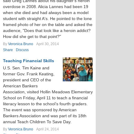
said Greg Lannes about his daughter's heroin
overdose in 2008. Alicia Lannes had been 19
when she died and had always been a model
student with straight A's. He pointed to the lone
framed photo of her on the table and asked the
audience, "Does that look like a heroin addict?
How did she get to that point?"
By
Veronica Bruno
April 30, 2014
Share
Discuss
Teaching Financial Skills
U.S. Sen. Tim Kaine and
former Gov. Frank Keating,
president and CEO of the
American Bankers
Association, visited Hollin Meadows Elementary
School on Friday, April 11 to teach a financial
literacy lesson to the school’s fourth graders.
The event was sponsored by American
Bankers Association and was part of its 18th
annual Teach Children To Save Day.
By
Veronica Bruno
April 24, 2014