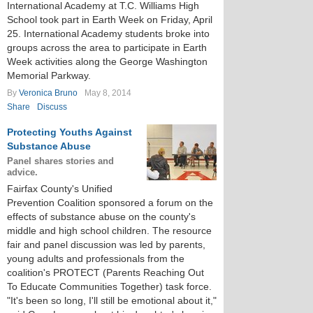
International Academy at T.C. Williams High
School took part in Earth Week on Friday, April
25. International Academy students broke into
groups across the area to participate in Earth
Week activities along the George Washington
Memorial Parkway.
By
Veronica Bruno
May 8, 2014
Share
Discuss
Protecting Youths Against
Substance Abuse
Panel shares stories and
advice.
Fairfax County's Unified
Prevention Coalition sponsored a forum on the
effects of substance abuse on the county's
middle and high school children. The resource
fair and panel discussion was led by parents,
young adults and professionals from the
coalition's PROTECT (Parents Reaching Out
To Educate Communities Together) task force.
"It's been so long, I'll still be emotional about it,"