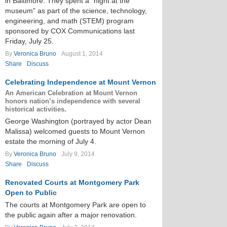
in Baltimore. They spent a “night at the
museum” as part of the science, technology,
engineering, and math (STEM) program
sponsored by COX Communications last
Friday, July 25.
By
Veronica Bruno
August 1, 2014
Share
Discuss
Celebrating Independence at Mount Vernon
An American Celebration at Mount Vernon
honors nation’s independence with several
historical activities.
George Washington (portrayed by actor Dean
Malissa) welcomed guests to Mount Vernon
estate the morning of July 4.
By
Veronica Bruno
July 9, 2014
Share
Discuss
Renovated Courts at Montgomery Park
Open to Public
The courts at Montgomery Park are open to
the public again after a major renovation.