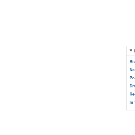
Ri
No
Pe
Dr
Re
In