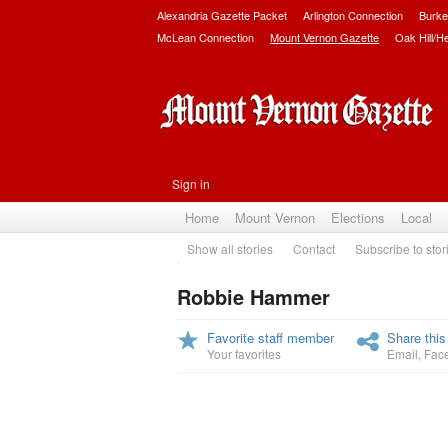
Alexandria Gazette Packet
Arlington Connection
Burke
McLean Connection
Mount Vernon Gazette
Oak Hill/H
Sign in
Home
Mount Vernon
Elections
Local
Show all stories
Contact
Subscribe to stor
Robbie Hammer
Favorite staff member
Share this
Your favorites
Email
,
Fac