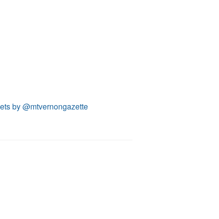
ets by @mtvernongazette