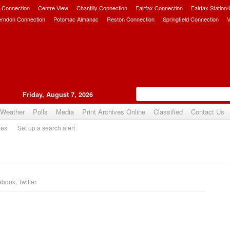
 Connection
Centre View
Chantilly Connection
Fairfax Connection
Fairfax Station
erndon Connection
Potomac Almanac
Reston Connection
Springfield Connection
V
Friday, August 7, 2026
Weather
Polls
Media
Print Archives Online
Classified
Contact Us
ies
Set up a search alert
ebook
,
Twitter