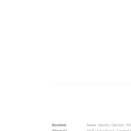
Sections
News
/
Sports
/
Opinion
/
Pol
About Us
Staff
/
Advertising
/
Contact 