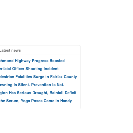
Latest news
chmond Highway Progress Boosted
n-fatal Officer Shooting Incident
destrian Fatalities Surge in Fairfax County
owning Is Silent. Prevention Is Not.
gion Has Serious Drought, Rainfall Deficit
 the Scrum, Yoga Poses Come in Handy