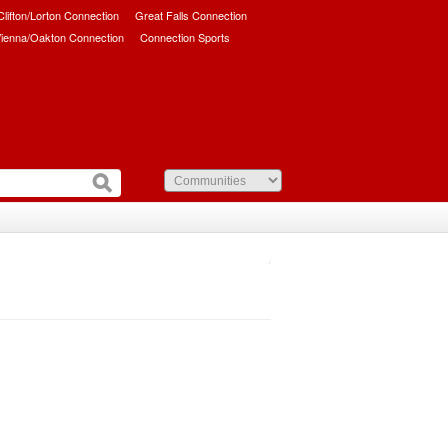
/Clifton/Lorton Connection
Great Falls Connection
ienna/Oakton Connection
Connection Sports