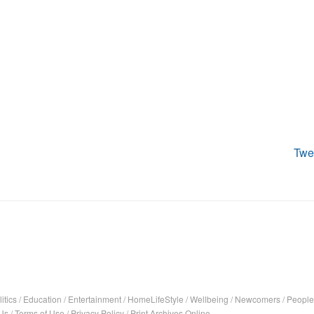
Twe
itics
/
Education
/
Entertainment
/
HomeLifeStyle
/
Wellbeing
/
Newcomers
/
People
Us
/
Terms of Use
/
Privacy Policy
/
Print Archives Online