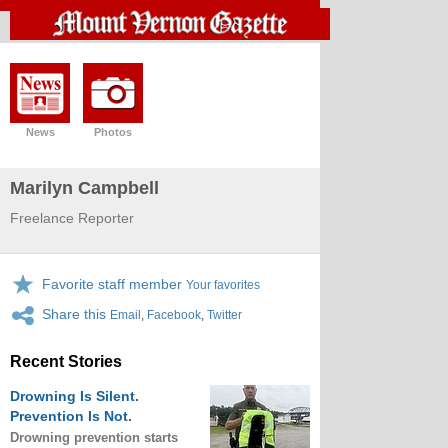
News
Photos
Marilyn Campbell
Freelance Reporter
Favorite staff member
Your favorites
Share this
Email
,
Facebook
,
Twitter
Recent Stories
Drowning Is Silent.
Prevention Is Not.
Drowning prevention starts