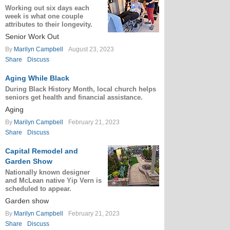
Working out six days each
week is what one couple
attributes to their longevity.
Senior Work Out
By
Marilyn Campbell
August 23, 2023
Share
Discuss
Aging While Black
During Black History Month, local church helps
seniors get health and financial assistance.
Aging
By
Marilyn Campbell
February 21, 2023
Share
Discuss
Capital Remodel and
Garden Show
Nationally known designer
and McLean native Yip Vern is
scheduled to appear.
Garden show
By
Marilyn Campbell
February 21, 2023
Share
Discuss