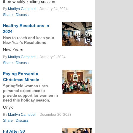
their weekly knitting session.
By
Marilyn Campbell
January 24, 2024
Share
Discuss
Healthy Resolutions in
2024
How to reach and keep your
New Year's Resolutions
New Years
By
Marilyn Campbell
January 9, 2024
Share
Discuss
Paying Forward a
Christmas Miracle
Springfield woman uses
personal experience to
provide support for women in
need this holiday season.
Onyx
By
Marilyn Campbell
December 20, 2023
Share
Discuss
Fit After 90