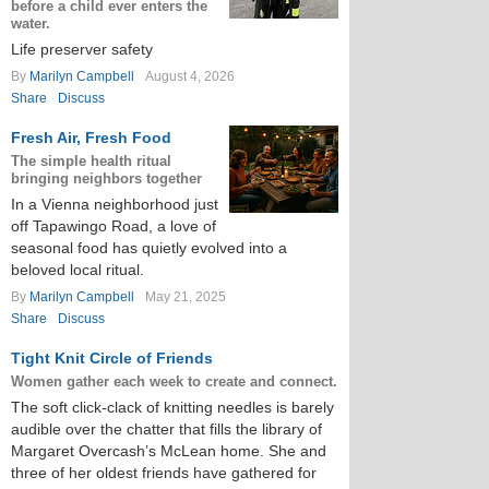
before a child ever enters the
water.
Life preserver safety
By
Marilyn Campbell
August 4, 2026
Share
Discuss
Fresh Air, Fresh Food
The simple health ritual
bringing neighbors together
In a Vienna neighborhood just
off Tapawingo Road, a love of
seasonal food has quietly evolved into a
beloved local ritual.
By
Marilyn Campbell
May 21, 2025
Share
Discuss
Tight Knit Circle of Friends
Women gather each week to create and connect.
The soft click-clack of knitting needles is barely
audible over the chatter that fills the library of
Margaret Overcash’s McLean home. She and
three of her oldest friends have gathered for