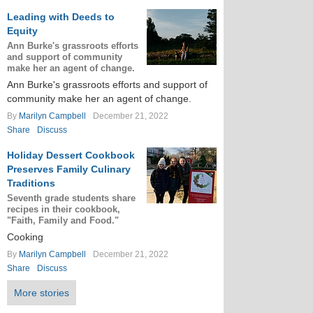
Leading with Deeds to
Equity
Ann Burke's grassroots efforts
and support of community
make her an agent of change.
Ann Burke's grassroots efforts and support of
community make her an agent of change.
By
Marilyn Campbell
December 21, 2022
Share
Discuss
Holiday Dessert Cookbook
Preserves Family Culinary
Traditions
Seventh grade students share
recipes in their cookbook,
"Faith, Family and Food."
Cooking
By
Marilyn Campbell
December 21, 2022
Share
Discuss
More stories