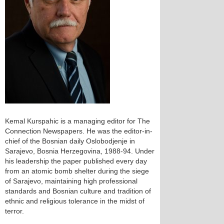
Kemal Kurspahic is a managing editor for The
Connection Newspapers. He was the editor-in-
chief of the Bosnian daily Oslobodjenje in
Sarajevo, Bosnia Herzegovina, 1988-94. Under
his leadership the paper published every day
from an atomic bomb shelter during the siege
of Sarajevo, maintaining high professional
standards and Bosnian culture and tradition of
ethnic and religious tolerance in the midst of
terror.