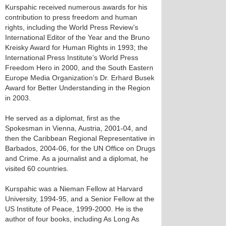
Kurspahic received numerous awards for his
contribution to press freedom and human
rights, including the World Press Review’s
International Editor of the Year and the Bruno
Kreisky Award for Human Rights in 1993; the
International Press Institute’s World Press
Freedom Hero in 2000, and the South Eastern
Europe Media Organization’s Dr. Erhard Busek
Award for Better Understanding in the Region
in 2003.
He served as a diplomat, first as the
Spokesman in Vienna, Austria, 2001-04, and
then the Caribbean Regional Representative in
Barbados, 2004-06, for the UN Office on Drugs
and Crime. As a journalist and a diplomat, he
visited 60 countries.
Kurspahic was a Nieman Fellow at Harvard
University, 1994-95, and a Senior Fellow at the
US Institute of Peace, 1999-2000. He is the
author of four books, including As Long As