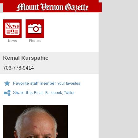
News
Photos
Kemal Kurspahic
703-778-9414
Favorite staff member
Your favorites
Share this
Email
,
Facebook
,
Twitter