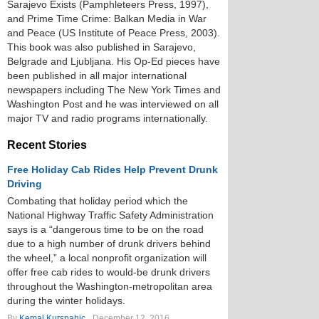
Sarajevo Exists (Pamphleteers Press, 1997),
and Prime Time Crime: Balkan Media in War
and Peace (US Institute of Peace Press, 2003).
This book was also published in Sarajevo,
Belgrade and Ljubljana. His Op-Ed pieces have
been published in all major international
newspapers including The New York Times and
Washington Post and he was interviewed on all
major TV and radio programs internationally.
Recent Stories
Free Holiday Cab Rides Help Prevent Drunk
Driving
Combating that holiday period which the
National Highway Traffic Safety Administration
says is a “dangerous time to be on the road
due to a high number of drunk drivers behind
the wheel,” a local nonprofit organization will
offer free cab rides to would-be drunk drivers
throughout the Washington-metropolitan area
during the winter holidays.
By
Kemal Kurspahic
December 12, 2016