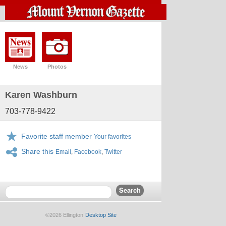
News
Photos
Karen Washburn
703-778-9422
Favorite staff member
Your favorites
Share this
Email
,
Facebook
,
Twitter
©2026 Ellington
Desktop Site