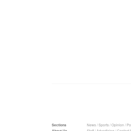
Sections
News
/
Sports
/
Opinion
/
Pol
About Us
Staff
/
Advertising
/
Contact 