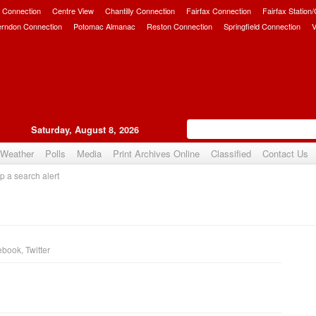
 Connection
Centre View
Chantilly Connection
Fairfax Connection
Fairfax Station
erndon Connection
Potomac Almanac
Reston Connection
Springfield Connection
V
Saturday, August 8, 2026
Weather
Polls
Media
Print Archives Online
Classified
Contact Us
p a search alert
ebook
,
Twitter