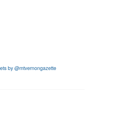
ets by @mtvernongazette