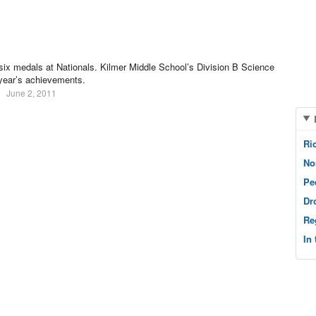
six medals at Nationals. Kilmer Middle School’s Division B Science
 year’s achievements.
June 2, 2011
Ri
No
Pe
Dr
Re
In