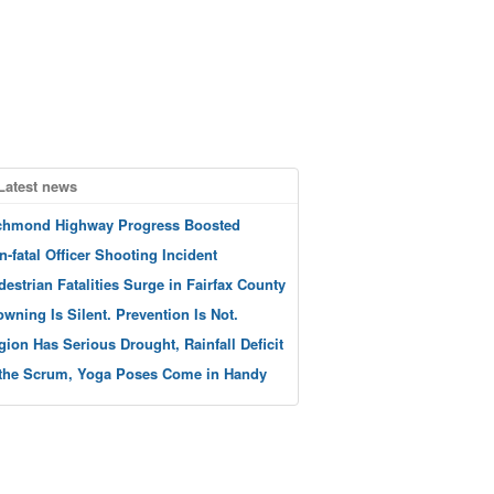
Latest news
chmond Highway Progress Boosted
n-fatal Officer Shooting Incident
destrian Fatalities Surge in Fairfax County
owning Is Silent. Prevention Is Not.
gion Has Serious Drought, Rainfall Deficit
 the Scrum, Yoga Poses Come in Handy