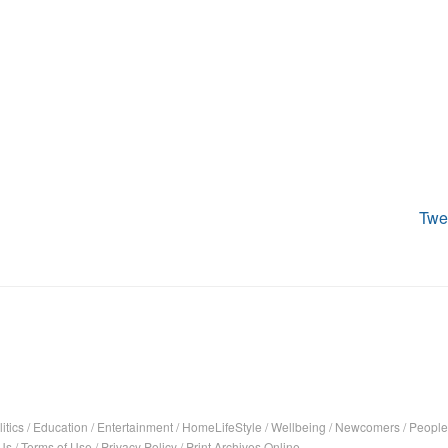
Twe
itics
/
Education
/
Entertainment
/
HomeLifeStyle
/
Wellbeing
/
Newcomers
/
People
Us
/
Terms of Use
/
Privacy Policy
/
Print Archives Online