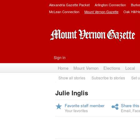
Alexandria Gazette Packet
Arlington Connection
Burke
McLean Connection
Mount Vernon Gazette
Oak Hill/H
Sign in
Home
Mount Vernon
Elections
Local
Show all stories
Subscribe to stories
Set u
Julie Inglis
Favorite staff member
Share this
Your favorites
Email
,
Fac