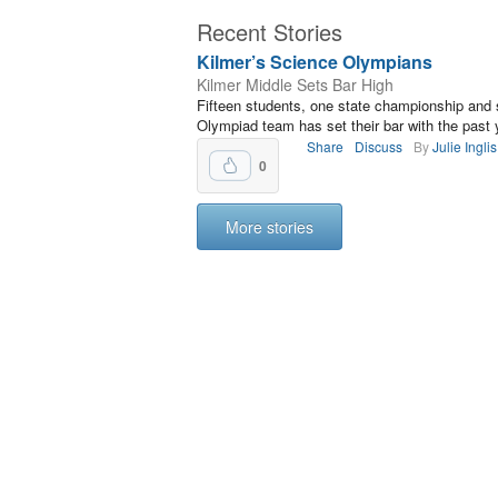
Recent Stories
Kilmer’s Science Olympians
Kilmer Middle Sets Bar High
Fifteen students, one state championship and 
Olympiad team has set their bar with the past
Share
Discuss
By
Julie Inglis
0
More stories