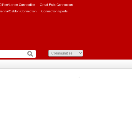
/Clifton/Lorton Connection
Great Falls Connection
ienna/Oakton Connection
Connection Sports