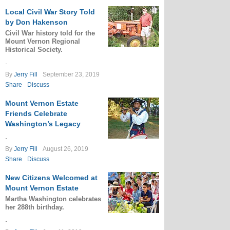
Local Civil War Story Told
by Don Hakenson
Civil War history told for the
Mount Vernon Regional
Historical Society.
.
By
Jerry Fill
September 23, 2019
Share
Discuss
Mount Vernon Estate
Friends Celebrate
Washington’s Legacy
.
By
Jerry Fill
August 26, 2019
Share
Discuss
New Citizens Welcomed at
Mount Vernon Estate
Martha Washington celebrates
her 288th birthday.
.