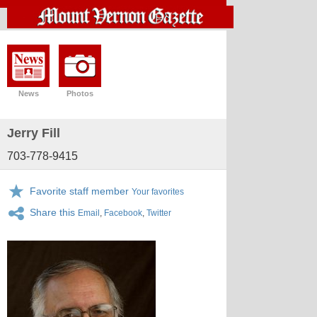
News
Photos
Jerry Fill
703-778-9415
Favorite staff member
Your favorites
Share this
Email
,
Facebook
,
Twitter