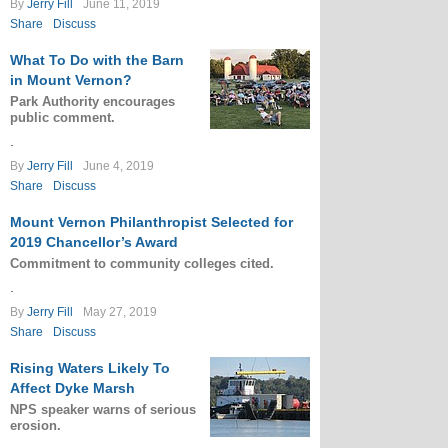
By
Jerry Fill
June 11, 2019
Share
Discuss
What To Do with the Barn
in Mount Vernon?
Park Authority encourages
public comment.
.
By
Jerry Fill
June 4, 2019
Share
Discuss
Mount Vernon Philanthropist Selected for
2019 Chancellor’s Award
Commitment to community colleges cited.
.
By
Jerry Fill
May 27, 2019
Share
Discuss
Rising Waters Likely To
Affect Dyke Marsh
NPS speaker warns of serious
erosion.