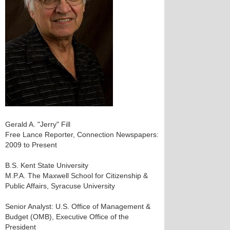
Gerald A. "Jerry" Fill
Free Lance Reporter, Connection Newspapers:
2009 to Present
B.S. Kent State University
M.P.A. The Maxwell School for Citizenship &
Public Affairs, Syracuse University
Senior Analyst: U.S. Office of Management &
Budget (OMB), Executive Office of the
President