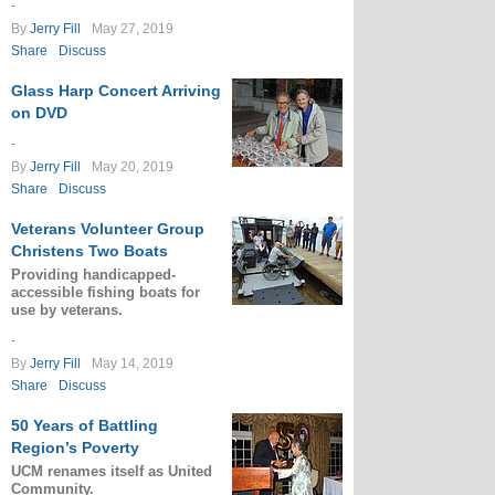
.
By
Jerry Fill
May 27, 2019
Share
Discuss
Glass Harp Concert Arriving
on DVD
.
By
Jerry Fill
May 20, 2019
Share
Discuss
Veterans Volunteer Group
Christens Two Boats
Providing handicapped-
accessible fishing boats for
use by veterans.
.
By
Jerry Fill
May 14, 2019
Share
Discuss
50 Years of Battling
Region’s Poverty
UCM renames itself as United
Community.