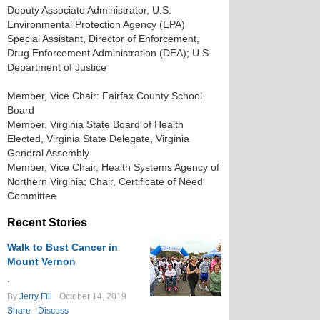
Deputy Associate Administrator, U.S.
Environmental Protection Agency (EPA)
Special Assistant, Director of Enforcement,
Drug Enforcement Administration (DEA); U.S.
Department of Justice
Member, Vice Chair: Fairfax County School
Board
Member, Virginia State Board of Health
Elected, Virginia State Delegate, Virginia
General Assembly
Member, Vice Chair, Health Systems Agency of
Northern Virginia; Chair, Certificate of Need
Committee
Recent Stories
Walk to Bust Cancer in
Mount Vernon
.
By
Jerry Fill
October 14, 2019
Share
Discuss