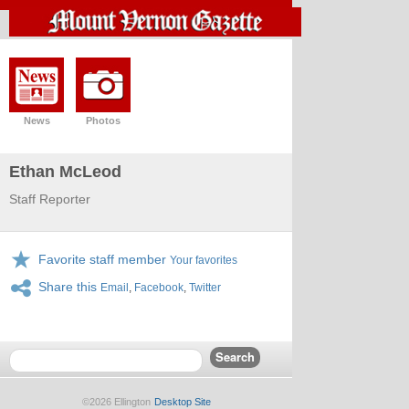
News
Photos
Ethan McLeod
Staff Reporter
Favorite staff member
Your favorites
Share this
Email
,
Facebook
,
Twitter
©2026 Ellington
Desktop Site