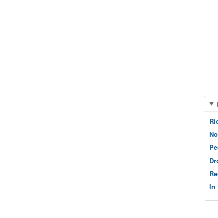
Ri
No
Pe
Dr
Re
In