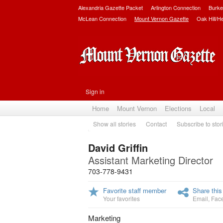
Alexandria Gazette Packet
Arlington Connection
Burke
McLean Connection
Mount Vernon Gazette
Oak Hill/H
Sign in
Home
Mount Vernon
Elections
Local
Show all stories
Contact
Subscribe to stor
David Griffin
Assistant Marketing Director
703-778-9431
Favorite staff member
Share this
Your favorites
Email
,
Fac
Marketing