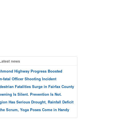
Latest news
chmond Highway Progress Boosted
n-fatal Officer Shooting Incident
destrian Fatalities Surge in Fairfax County
owning Is Silent. Prevention Is Not.
gion Has Serious Drought, Rainfall Deficit
 the Scrum, Yoga Poses Come in Handy