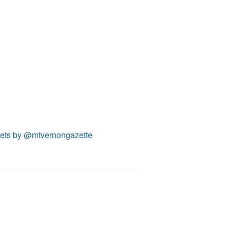
ets by @mtvernongazette