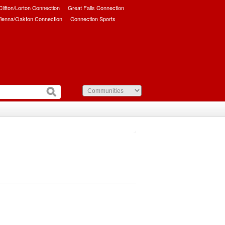
/Clifton/Lorton Connection
Great Falls Connection
ienna/Oakton Connection
Connection Sports