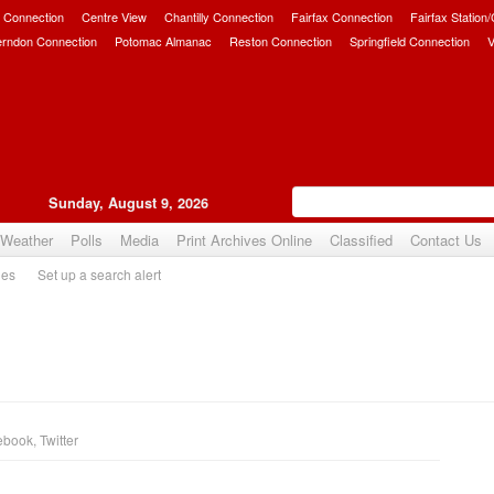
 Connection
Centre View
Chantilly Connection
Fairfax Connection
Fairfax Station
erndon Connection
Potomac Almanac
Reston Connection
Springfield Connection
V
Sunday, August 9, 2026
Weather
Polls
Media
Print Archives Online
Classified
Contact Us
ies
Set up a search alert
ebook
,
Twitter