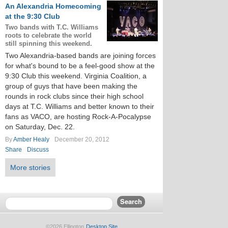
An Alexandria Homecoming
at the 9:30 Club
Two bands with T.C. Williams
roots to celebrate the world
still spinning this weekend.
Two Alexandria-based bands are joining forces
for what's bound to be a feel-good show at the
9:30 Club this weekend. Virginia Coalition, a
group of guys that have been making the
rounds in rock clubs since their high school
days at T.C. Williams and better known to their
fans as VACO, are hosting Rock-A-Pocalypse
on Saturday, Dec. 22.
By
Amber Healy
December 20, 2012
Share
Discuss
More stories
©2026 Ellington
Desktop Site