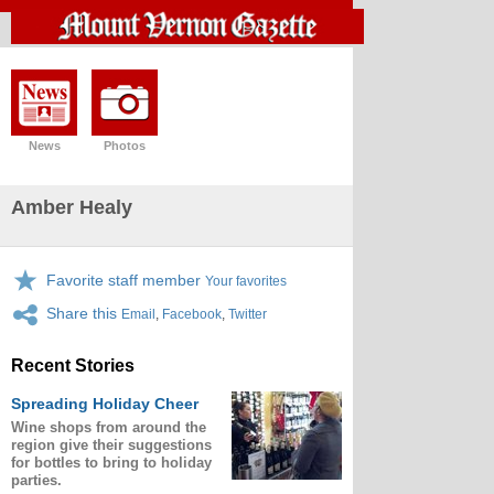
News
Photos
Amber Healy
Favorite staff member
Your favorites
Share this
Email
,
Facebook
,
Twitter
Recent Stories
Spreading Holiday Cheer
Wine shops from around the
region give their suggestions
for bottles to bring to holiday
parties.