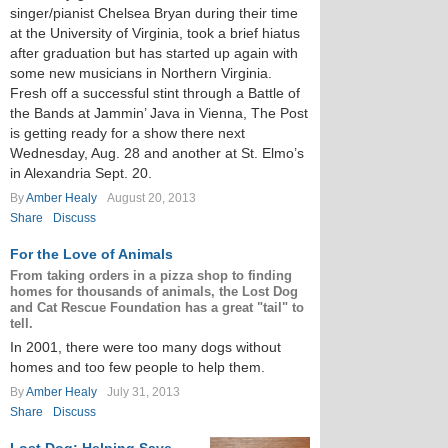
singer/pianist Chelsea Bryan during their time
at the University of Virginia, took a brief hiatus
after graduation but has started up again with
some new musicians in Northern Virginia.
Fresh off a successful stint through a Battle of
the Bands at Jammin’ Java in Vienna, The Post
is getting ready for a show there next
Wednesday, Aug. 28 and another at St. Elmo’s
in Alexandria Sept. 20.
By
Amber Healy
August 20, 2013
Share
Discuss
For the Love of Animals
From taking orders in a pizza shop to finding
homes for thousands of animals, the Lost Dog
and Cat Rescue Foundation has a great "tail" to
tell.
In 2001, there were too many dogs without
homes and too few people to help them.
By
Amber Healy
July 31, 2013
Share
Discuss