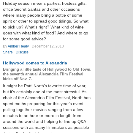
Holiday season means parties, hostess gifts,
office Secret Santas and other occasions
where many people bring a bottle of some
spirit or other to spread good tidings. So what
to pick up? What's right? What kind of wine
goes with what kind of food? And where to go
for some good advice?
By
Amber Healy
December 12, 2013
Share
Discuss
Hollywood comes to Alexandria
Bringing a little taste of Hollywood to Old Town,
the seventh annual Alexandria Film Festival
kicks off Nov. 7.
It might be Patti North's favorite time of year,
but it's certainly one of the most stressful. As
chair of the Alexandria Film Festival, North has
spent moths preparing for this year's event,
pulling together movies ranging from a few
minutes to an hour or more in length from
around the world and helping to line up Q&A
sessions with as many filmmakers as possible