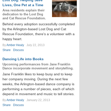
Lost Dog: Helping Save
Lives, One Pet at a Time
Area residents explain their
dedication to the Lost Dog
and Cat Rescue Foundation.
Behind every adoption successfully completed
by the Arlington-based Lost Dog and Cat
Rescue Foundation, there's a volunteer with a
happy heart.
By
Amber Healy
July 22, 2013
Share
Discuss
Dancing Life into Books
Upcoming performances from Jane Franklin
Dance incorporate movement and storytelling.
Jane Franklin likes to keep busy and to keep
her company moving. During the next few
weeks, the Arlington-based dance company is
performing a number of pieces, each of which
depend in movement and music to tell stories.
By
Amber Healy
January 22, 2013
Share
Discuss