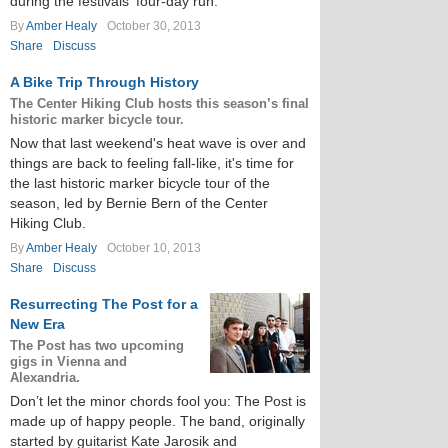
during the festivals' four-day run.
By
Amber Healy
October 30, 2013
Share
Discuss
A Bike Trip Through History
The Center Hiking Club hosts this season’s final
historic marker bicycle tour.
Now that last weekend's heat wave is over and
things are back to feeling fall-like, it's time for
the last historic marker bicycle tour of the
season, led by Bernie Bern of the Center
Hiking Club.
By
Amber Healy
October 10, 2013
Share
Discuss
Resurrecting The Post for a
New Era
The Post has two upcoming
gigs in Vienna and
Alexandria.
Don’t let the minor chords fool you: The Post is
made up of happy people. The band, originally
started by guitarist Kate Jarosik and