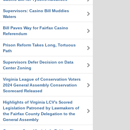
Supervisors: Casino Bill Muddies
Waters
Bill Paves Way for Fairfax Casino
Referendum
Prison Reform Takes Long, Tortuous
Path
Supervisors Defer Decision on Data
Center Zoning
Virginia League of Conservation Voters
2024 General Assembly Conservation
Scorecard Released
Highlights of Virginia LCV’s Scored
Legislation Patroned by Lawmakers of
the Fairfax County Delegation to the
General Assembly