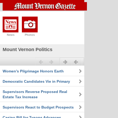
News
Photos
Mount Vernon Politics
Previous
Next
Women’s Pilgrimage Honors Earth
Democratic Candidates Vie in Primary
Supervisors Reverse Proposed Real
Estate Tax Increase
Supervisors React to Budget Prospects
Casino Bill for Tysons Advances