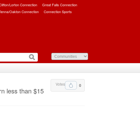
/Clifton/Lorton Connection
Great Falls Connection
ienna/Oakton Connection
Connection Sports
Votes
0
rn less than $15