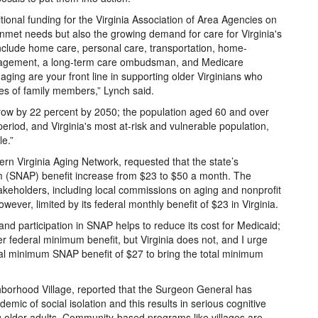
tional funding for the Virginia Association of Area Agencies on
nmet needs but also the growing demand for care for Virginia's
 include home care, personal care, transportation, home-
nagement, a long-term care ombudsman, and Medicare
aging are your front line in supporting older Virginians who
es of family members,” Lynch said.
o grow by 22 percent by 2050; the population aged 60 and over
eriod, and Virginia's most at-risk and vulnerable population,
le.”
ern Virginia Aging Network, requested that the state’s
m (SNAP) benefit increase from $23 to $50 a month. The
keholders, including local commissions on aging and nonprofit
ever, limited by its federal monthly benefit of $23 in Virginia.
and participation in SNAP helps to reduce its cost for Medicaid;
 federal minimum benefit, but Virginia does not, and I urge
ral minimum SNAP benefit of $27 to bring the total minimum
hborhood Village, reported that the Surgeon General has
emic of social isolation and this results in serious cognitive
g older adults. Community-based programs like villages are