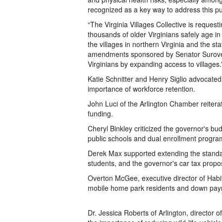
recognized as a key way to address this pu
“The Virginia Villages Collective is reques
thousands of older Virginians safely age i
the villages in northern Virginia and the s
amendments sponsored by Senator Surovell 
Virginians by expanding access to villages.
Katie Schnitter and Henry Siglio advocated 
importance of workforce retention.
John Luci of the Arlington Chamber reiter
funding.
Cheryl Binkley criticized the governor's 
public schools and dual enrollment progra
Derek Max supported extending the standar
students, and the governor's car tax propo
Overton McGee, executive director of Habita
mobile home park residents and down pay
Dr. Jessica Roberts of Arlington, director o