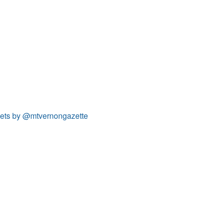
ets by @mtvernongazette