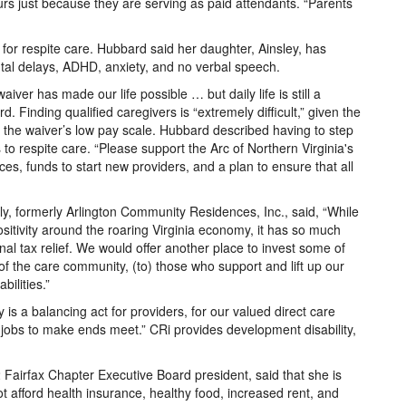
urs just because they are serving as paid attendants. “Parents
for respite care. Hubbard said her daughter, Ainsley, has
ental delays, ADHD, anxiety, and no verbal speech.
iver has made our life possible … but daily life is still a
. Finding qualified caregivers is “extremely difficult,” given the
 the waiver’s low pay scale. Hubbard described having to step
 to respite care. “Please support the Arc of Northern Virginia's
ces, funds to start new providers, and a plan to ensure that all
ly, formerly Arlington Community Residences, Inc., said, “While
sitivity around the roaring Virginia economy, it has so much
al tax relief. We would offer another place to invest some of
of the care community, (to) those who support and lift up our
ilities.”
is a balancing act for providers, for our valued direct care
 jobs to make ends meet.” CRi provides development disability,
airfax Chapter Executive Board president, said that she is
t afford health insurance, healthy food, increased rent, and