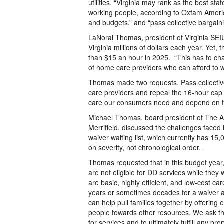
utilities. “Virginia may rank as the best sta
working people, according to Oxfam Americ
and budgets,” and “pass collective bargaini
LaNoral Thomas, president of Virginia SEI
Virginia millions of dollars each year. Yet,
than $15 an hour in 2025. “This has to ch
of home care providers who can afford to 
Thomas made two requests. Pass collective 
care providers and repeal the 16-hour cap 
care our consumers need and depend on to
Michael Thomas, board president of The Arc
Merrifield, discussed the challenges faced b
waiver waiting list, which currently has 15
on severity, not chronological order.
Thomas requested that in this budget year,
are not eligible for DD services while they 
are basic, highly efficient, and low-cost ca
years or sometimes decades for a waiver an
can help pull families together by offerin
people towards other resources. We ask th
for services and to ultimately fulfill any pro