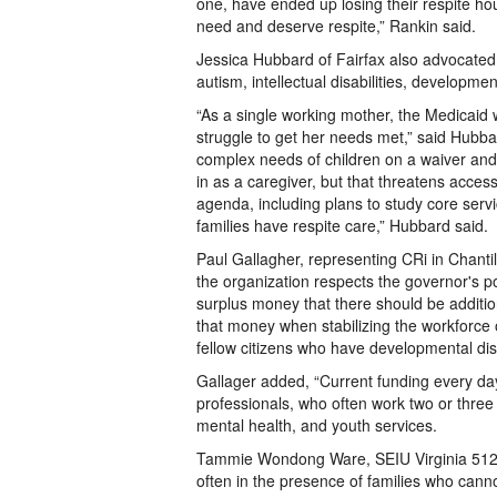
one, have ended up losing their respite ho
need and deserve respite,” Rankin said.
Jessica Hubbard of Fairfax also advocated 
autism, intellectual disabilities, developm
“As a single working mother, the Medicaid wa
struggle to get her needs met,” said Hubbard
complex needs of children on a waiver and
in as a caregiver, but that threatens access
agenda, including plans to study core servi
families have respite care,” Hubbard said.
Paul Gallagher, representing CRi in Chantil
the organization respects the governor's po
surplus money that there should be addition
that money when stabilizing the workforce 
fellow citizens who have developmental disab
Gallager added, “Current funding every day 
professionals, who often work two or three
mental health, and youth services.
Tammie Wondong Ware, SEIU Virginia 512 F
often in the presence of families who canno