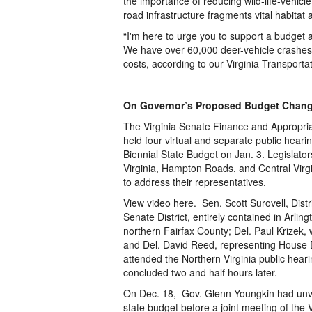
the importance of reducing wild-life-vehicl
road infrastructure fragments vital habitat
“I'm here to urge you to support a budget a
We have over 60,000 deer-vehicle crashes 
costs, according to our Virginia Transport
On Governor’s Proposed Budget Chan
The Virginia Senate Finance and Appropri
held four virtual and separate public he
Biennial State Budget on Jan. 3. Legislator
Virginia, Hampton Roads, and Central Virgi
to address their representatives.
View video here. Sen. Scott Surovell, Dist
Senate District, entirely contained in Arlin
northern Fairfax County; Del. Paul Krizek, 
and Del. David Reed, representing House Di
attended the Northern Virginia public heari
concluded two and half hours later.
On Dec. 18, Gov. Glenn Youngkin had unv
state budget before a joint meeting of th