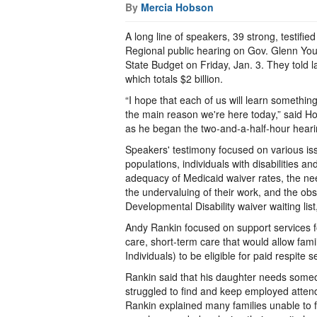
By
Mercia Hobson
A long line of speakers, 39 strong, testifie
Regional public hearing on Gov. Glenn Yo
State Budget on Friday, Jan. 3. They told l
which totals $2 billion.
“I hope that each of us will learn somethi
the main reason we're here today,” said H
as he began the two-and-a-half-hour hearin
Speakers' testimony focused on various is
populations, individuals with disabilities 
adequacy of Medicaid waiver rates, the nee
the undervaluing of their work, and the obst
Developmental Disability waiver waiting lis
Andy Rankin focused on support services for
care, short-term care that would allow fami
Individuals) to be eligible for paid respite s
Rankin said that his daughter needs someo
struggled to find and keep employed attenda
Rankin explained many families unable to f