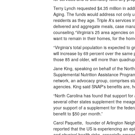
Terry Lynch requested $4.35 million in addi
Aging. The funds would address not only u
residents as they age. Triple A's services
delivered and aggregate meals, case ma
counseling.“Virginia's 25 area agencies on 
want to remain in their homes, for the hom
“Virginia's total population is expected t
will increase by 69 percent over the same p
those 85 and older, will more than quadrup
Jane King, speaking on behalf of the North
Supplemental Nutrition Assistance Progra
network, an advocacy group, comprises sta
agencies. King said SNAP's benefits are, how
“North Carolina has found that support for 
several other states supplement the meager
your support of a supplement for the fede
benefit to $50 per month.”
Carol Paquette, founder of Arlington Neig
reported that the US is experiencing an epid
and physical health risks, especially amon