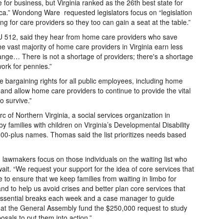
te for business, but Virginia ranked as the 26th best state for
a.” Wondong Ware requested legislators focus on “legislation
ng for care providers so they too can gain a seat at the table.”
U 512, said they hear from home care providers who save
 the vast majority of home care providers in Virginia earn less
ange… There is not a shortage of providers; there's a shortage
work for pennies.”
bargaining rights for all public employees, including home
and allow home care providers to continue to provide the vital
 survive.”
 of Northern Virginia, a social services organization in
y families with children on Virginia’s Developmental Disability
,000-plus names. Thomas said the list prioritizes needs based
 lawmakers focus on those individuals on the waiting list who
wait. “We request your support for the idea of core services that
re to ensure that we keep families from waiting in limbo for
d to help us avoid crises and better plan core services that
g essential breaks each week and a case manager to guide
at the General Assembly fund the $250,000 request to study
posals to put them into action.”