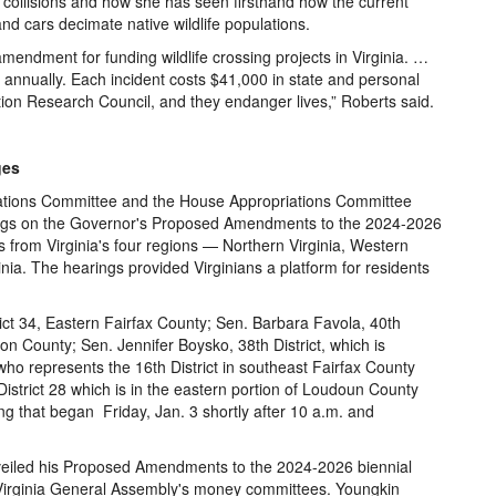
e collisions and how she has seen firsthand how the current
 and cars decimate native wildlife populations.
mendment for funding wildlife crossing projects in Virginia. …
annually. Each incident costs $41,000 in state and personal
ation Research Council, and they endanger lives,” Roberts said.
ges
ations Committee and the House Appropriations Committee
arings on the Governor's Proposed Amendments to the 2024-2026
s from Virginia's four regions — Northern Virginia, Western
nia. The hearings provided Virginians a platform for residents
rict 34, Eastern Fairfax County; Sen. Barbara Favola, 40th
gton County; Sen. Jennifer Boysko, 38th District, which is
who represents the 16th District in southeast Fairfax County
strict 28 which is in the eastern portion of Loudoun County
ng that began Friday, Jan. 3 shortly after 10 a.m. and
eiled his Proposed Amendments to the 2024-2026 biennial
e Virginia General Assembly's money committees. Youngkin