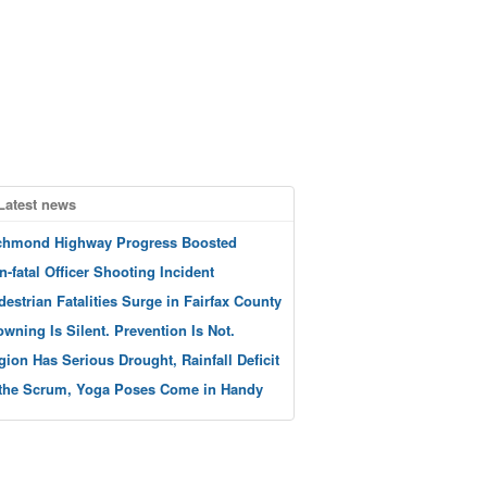
Latest news
chmond Highway Progress Boosted
n-fatal Officer Shooting Incident
destrian Fatalities Surge in Fairfax County
owning Is Silent. Prevention Is Not.
gion Has Serious Drought, Rainfall Deficit
 the Scrum, Yoga Poses Come in Handy