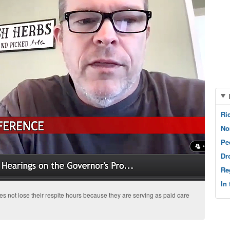
Ri
No
Pe
Dr
Re
In
s not lose their respite hours because they are serving as paid care