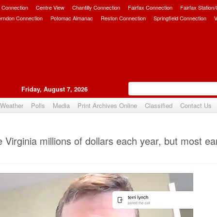
 Connection
Centre View
Chantilly Connection
Fairfax Connection
Fairfax Station
erndon Connection
Potomac Almanac
Reston Connection
Springfield Connection
V
Friday, August 7, 2026
Weather
Polls
Media
Print Archives Online
Classified
Contact Us
Upvote
irginia millions of dollars each year, but most ea