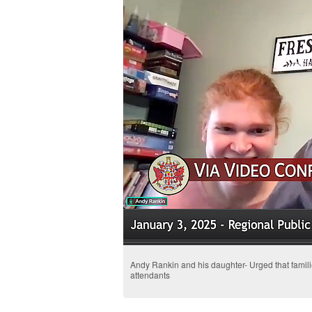
Andy Rankin and his daughter- Urged that familie
attendants