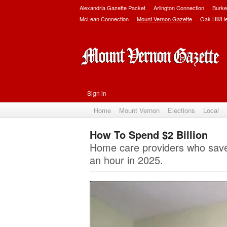
Alexandria Gazette Packet
Arlington Connection
Burke
McLean Connection
Mount Vernon Gazette
Oak Hill/H
Sign in
Home
Mount Vernon
Elections
Local
How To Spend $2 Billion
Home care providers who save V
an hour in 2025.