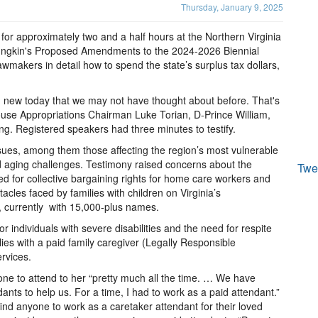
Thursday, January 9, 2025
d for approximately two and a half hours at the Northern Virginia
ungkin's Proposed Amendments to the 2024-2026 Biennial
awmakers in detail how to spend the state’s surplus tax dollars,
ng new today that we may not have thought about before. That's
ouse Appropriations Chairman Luke Torian, D-Prince William,
g. Registered speakers had three minutes to testify.
sues, among them those affecting the region’s most vulnerable
and aging challenges. Testimony raised concerns about the
Twe
d for collective bargaining rights for home care workers and
acles faced by families with children on Virginia’s
t, currently with 15,000-plus names.
 individuals with severe disabilities and the need for respite
lies with a paid family caregiver (Legally Responsible
ervices.
ne to attend to her “pretty much all the time. … We have
nts to help us. For a time, I had to work as a paid attendant.”
ind anyone to work as a caretaker attendant for their loved