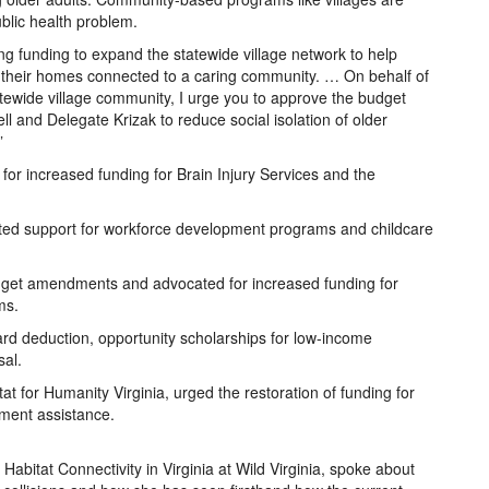
blic health problem.
ting funding to expand the statewide village network to help
n their homes connected to a caring community. … On behalf of
tatewide village community, I urge you to approve the budget
and Delegate Krizak to reduce social isolation of older
”
for increased funding for Brain Injury Services and the
ated support for workforce development programs and childcare
budget amendments and advocated for increased funding for
ms.
d deduction, opportunity scholarships for low-income
sal.
t for Humanity Virginia, urged the restoration of funding for
ment assistance.
f Habitat Connectivity in Virginia at Wild Virginia, spoke about