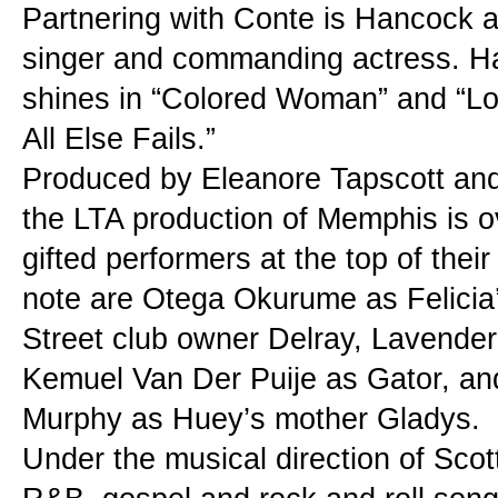
Partnering with Conte is Hancock as F
singer and commanding actress. Han
shines in “Colored Woman” and “Lo
All Else Fails.”
Produced by Eleanore Tapscott and
the LTA production of Memphis is ov
gifted performers at the top of their
note are Otega Okurume as Felicia’
Street club owner Delray, Lavender 
Kemuel Van Der Puije as Gator, and
Murphy as Huey’s mother Gladys.
Under the musical direction of Scott