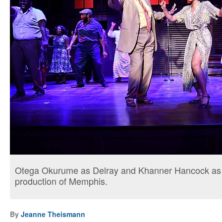
Otega Okurume as Delray and Khanner Hancock as Fe
production of Memphis.
By
Jeanne Theismann