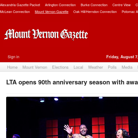
Alexandria Gazette Packet
Arlington Connection
Burke Connection
Centre View
C
McLean Connection
Mount Vernon Gazette
Oak Hill/Herndon Connection
Potomac A
Sign in
Friday, August 7
Home
Mount Vernon
Elections
Local
Weather
Polls
Media
LTA opens 90th anniversary season with aw