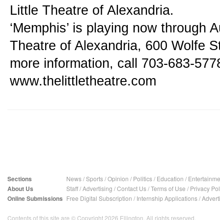
Little Theatre of Alexandria.
‘Memphis’ is playing now through Aug
Theatre of Alexandria, 600 Wolfe Str
more information, call 703-683-5778 
www.thelittletheatre.com
Sections
News
/
Sports
/
Opinion
/
Politics
/
Education
/
Entertainme
About Us
Staff
/
Advertising
/
Contact Us
/
Terms of Use
/
Privacy Pol
Online Submissions
Free Digital Subscription
/
Internship Applications
/
Advert
Contents of this site are © Copyright 2026 Ellington. All rights reserved.