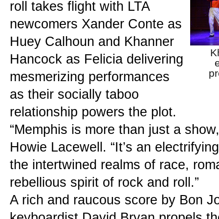
roll takes flight with LTA 
newcomers Xander Conte as 
Huey Calhoun and Khanner 
K
Hancock as Felicia delivering 
pr
mesmerizing performances 
as their socially taboo 
relationship powers the plot.
“Memphis is more than just a show,” 
Howie Lacewell. “It’s an electrifyin
the intertwined realms of race, rom
rebellious spirit of rock and roll.”
A rich and raucous score by Bon Jo
keyboardist David Bryan propels th