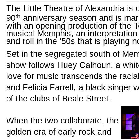
The Little Theatre of Alexandria is c
th
90
 anniversary season and is mark
with an opening production of the 
musical Memphis, an interpretation o
and roll in the ‘50s that is playing
Set in the segregated south of Memp
show follows Huey Calhoun, a whit
love for music transcends the racial
and Felicia Farrell, a black singer 
of the clubs of Beale Street.
When the two collaborate, the 
golden era of early rock and 