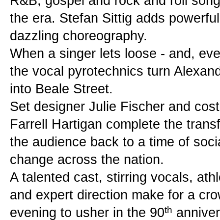
R&B, gospel and rock and roll songs 
the era. Stefan Sittig adds powerful 
dazzling choreography.
When a singer lets loose - and, event
the vocal pyrotechnics turn Alexandr
into Beale Street.
Set designer Julie Fischer and cos
Farrell Hartigan complete the transf
the audience back to a time of soci
change across the nation.
A talented cast, stirring vocals, at
and expert direction make for a cro
th
evening to usher in the 90
 anniver