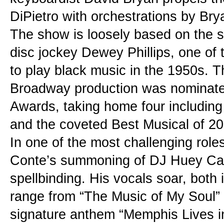
DiPietro with orchestrations by Br
The show is loosely based on the s
disc jockey Dewey Phillips, one of t
to play black music in the 1950s. Th
Broadway production was nominated
Awards, taking home four including
and the coveted Best Musical of 20
In one of the most challenging roles
Conte’s summoning of DJ Huey Cal
spellbinding. His vocals soar, both 
range from “The Music of My Soul” 
signature anthem “Memphis Lives i