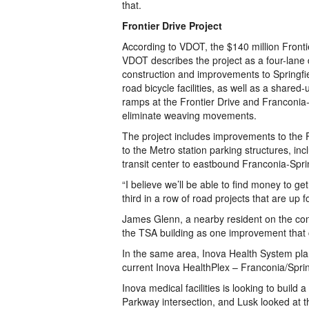
that.
Frontier Drive Project
According to VDOT, the $140 million Frontie
VDOT describes the project as a four-lane
construction and improvements to Springfi
road bicycle facilities, as well as a share
ramps at the Frontier Drive and Franconia
eliminate weaving movements.
The project includes improvements to the F
to the Metro station parking structures, in
transit center to eastbound Franconia-Spri
“I believe we’ll be able to find money to get
third in a row of road projects that are up f
James Glenn, a nearby resident on the conf
the TSA building as one improvement that co
In the same area, Inova Health System pla
current Inova HealthPlex – Franconia/Sprin
Inova medical facilities is looking to build
Parkway intersection, and Lusk looked at th