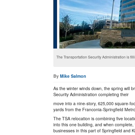
The Transportation Security Administration is fil
By
Mike Salmon
As the winter winds down, the spring will br
Security Administration completing their
move into a nine-story, 625,000 square-foo
yards from the Franconia-Springfield Metro
The TSA relocation is combining five locat
into this one building, and when complete, t
businesses in this part of Springfield and 