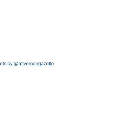
ets by @mtvernongazette