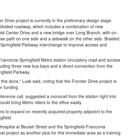
r Drive project is currently in the preliminary design stage.
 divided roadway, which includes a combination of new
eld Center Drive and a new bridge over Long Branch, with on-
d-use path on one side and a sidewalk on the other side. Braided
-Springfield Parkway interchange to improve access and
ranconia-Springfield Metro station circulatory road and access
cluding three new bus bays and a direct connection from the
ngfield Parkway.
 this done,” Lusk said, noting that the Frontier Drive project is
or funding.
erence call, suggested a monorail from the station right into
uld bring Metro riders to the office easily.
ns to expand on recently acquired property adjacent to the
gfield.
 a hospital at Beulah Street and the Springfield-Franconia
at project as another plus for this immediate area as a training