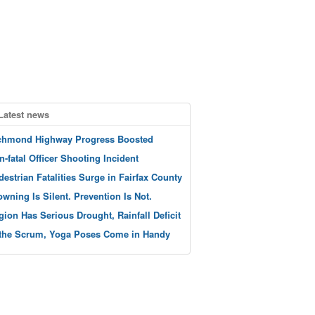
Latest news
chmond Highway Progress Boosted
n-fatal Officer Shooting Incident
destrian Fatalities Surge in Fairfax County
owning Is Silent. Prevention Is Not.
gion Has Serious Drought, Rainfall Deficit
 the Scrum, Yoga Poses Come in Handy