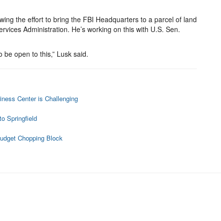
wing the effort to bring the FBI Headquarters to a parcel of land
ervices Administration. He’s working on this with U.S. Sen.
o be open to this,” Lusk said.
ness Center is Challenging
s
o Springfield
Budget Chopping Block