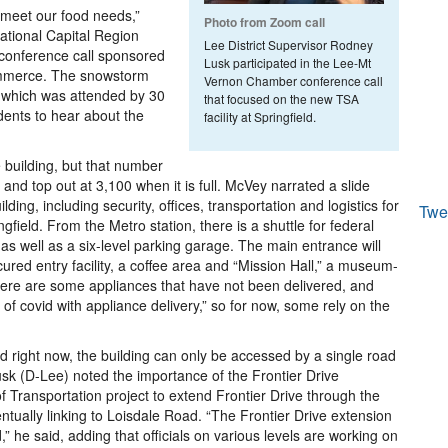
 meet our food needs,”
Photo from Zoom call
ational Capital Region
Lee District Supervisor Rodney
 conference call sponsored
Lusk participated in the Lee-Mt
mmerce. The snowstorm
Vernon Chamber conference call
, which was attended by 30
that focused on the new TSA
idents to hear about the
facility at Springfield.
 building, but that number
and top out at 3,100 when it is full. McVey narrated a slide
lding, including security, offices, transportation and logistics for
Twe
ield. From the Metro station, there is a shuttle for federal
as well as a six-level parking garage. The main entrance will
ured entry facility, a coffee area and “Mission Hall,” a museum-
 There are some appliances that have not been delivered, and
 of covid with appliance delivery,” so for now, some rely on the
d right now, the building can only be accessed by a single road
k (D-Lee) noted the importance of the Frontier Drive
f Transportation project to extend Frontier Drive through the
ntually linking to Loisdale Road. “The Frontier Drive extension
” he said, adding that officials on various levels are working on