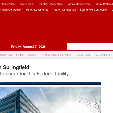
 Connection
Centre View
Chantilly Connection
Fairfax Connection
Fairfax Station
erndon Connection
Potomac Almanac
Reston Connection
Springfield Connection
V
Friday, August 7, 2026
Weather
Polls
Media
Print Archives Online
Classified
Contact Us
n Springfield
Upvote
o come for this Federal facility.