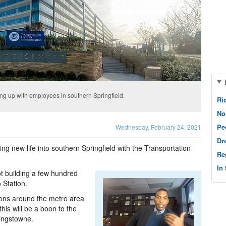
ling up with employees in southern Springfield.
Ri
No
Pe
Wednesday, February 24, 2021
Dr
ing new life into southern Springfield with the Transportation
Re
In
t building a few hundred
 Station.
ions around the metro area
his will be a boon to the
Kingstowne.