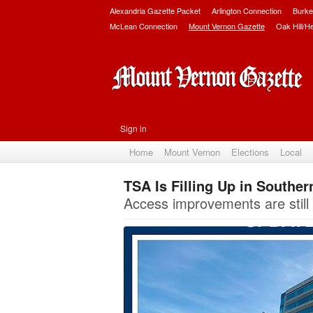
Alexandria Gazette Packet
Arlington Connection
Burke
McLean Connection
Mount Vernon Gazette
Oak Hill/H
Sign in
Home
Mount Vernon
Elections
Local
TSA Is Filling Up in Souther
Access improvements are still t