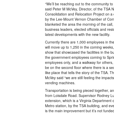
“We’ll be reaching out to the community to
said Peter M McVey, Director, of the TSA N
Consolidation and Relocation Project on a
by the Lee-Mount Vernon Chamber of Co
blanketed the area the morning of the call
business leaders, elected officials and res
latest developments with the new facility.
Currently there are 1,000 employees in the
will move up to 1,250 in the coming weeks, 
show that showcased the facilities in the bui
the government employees coming to Springf
employees only, and a walkway for others, 
be on the second floor where there is a sec
like place that tells the story of the TSA.
McVey said “we are still feeling the impacts
vending machines.
Transportation is being pieced together, an
from Loisdale Road. Supervisor Rodney Lus
extension, which is a Virginia Department o
Metro station, by the TSA building, and eve
is the main improvement but it’s not funded,