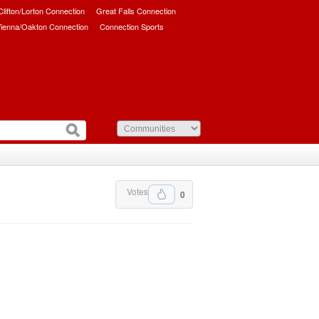
/Clifton/Lorton Connection
Great Falls Connection
ienna/Oakton Connection
Connection Sports
Votes
0