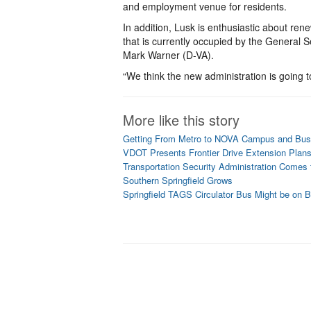
and employment venue for residents.
In addition, Lusk is enthusiastic about rene
that is currently occupied by the General S
Mark Warner (D-VA).
“We think the new administration is going t
More like this story
Getting From Metro to NOVA Campus and Busi
VDOT Presents Frontier Drive Extension Plan
Transportation Security Administration Comes t
Southern Springfield Grows
Springfield TAGS Circulator Bus Might be on 